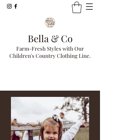
Bella & Co
Farm-Fresh Styles with Our
Children's Country Clothing Line.
Get In Touch