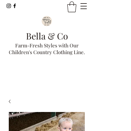
Bella & Co
Farm-Fresh Styles with Our
Children's Country Clothing Line.
Get In Touch