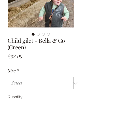
Child gilet - Bella & Co
(Green)
Price
£32.00
Size
*
Quantity
*