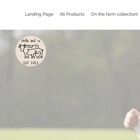
Landing Page
All Products
On the farm collection!