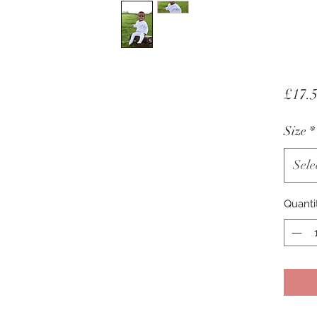
£17.
Size
*
Sele
Quanti