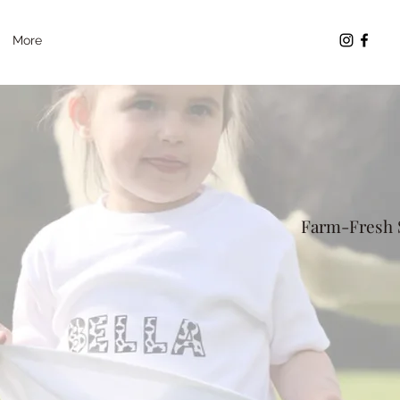
More
Farm-Fresh S