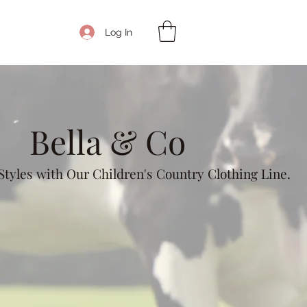
Get In Touch
Log In
Bella & Co
tyles with Our Children's Country Clothing Line.