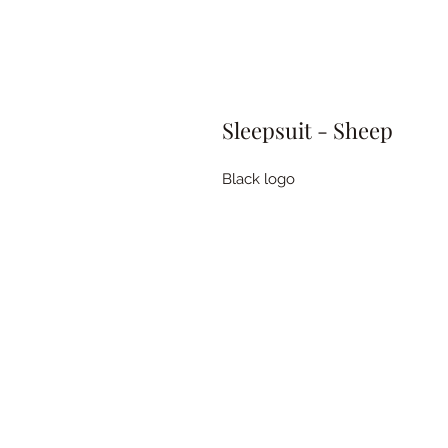
Sleepsuit - Sheep
Black logo