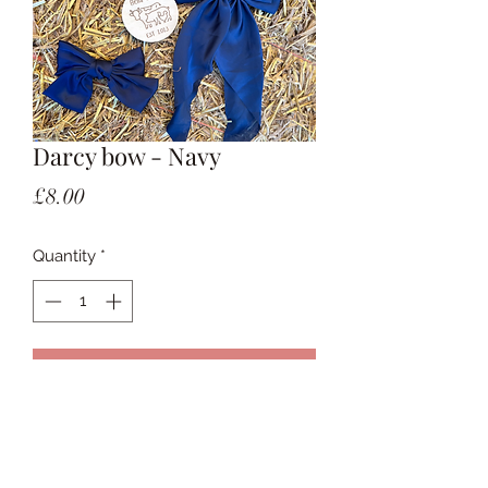
Darcy bow - Navy
Price
£8.00
Quantity
*
Add to Cart
Large bow on a clip