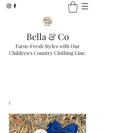
Bella & Co
Farm-Fresh Styles with Our
Children's Country Clothing Line.
Get In Touch