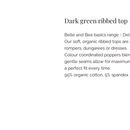
Dark green ribbed top
Belle and Bea basics range - De
Our soft, organic ribbed tops ar
rompers, dungarees or dresses.
Colour coordinated poppers blen
gentle seams allow for maximum 
a perfect fit every time.
95% organic cotton, 5% spandex