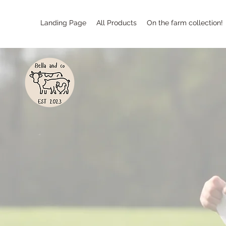
Landing Page
All Products
On the farm collection!