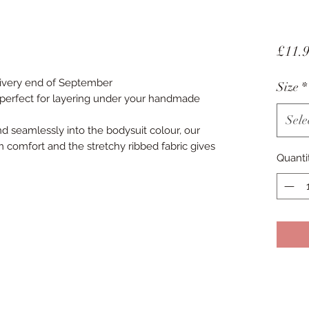
£11.
livery end of September
Size
*
e perfect for layering under your handmade
Sele
d seamlessly into the bodysuit colour, our
comfort and the stretchy ribbed fabric gives
Quanti