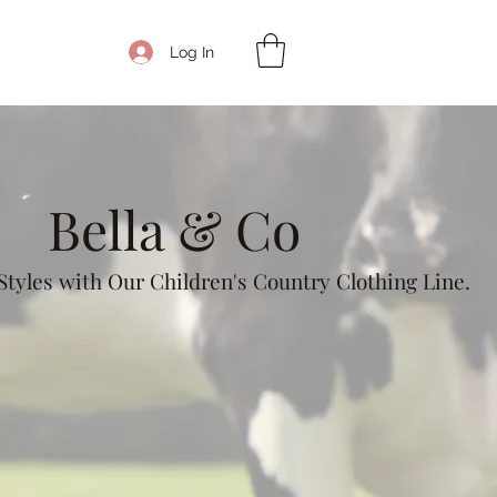
Get In Touch
Log In
Bella & Co
tyles with Our Children's Country Clothing Line.