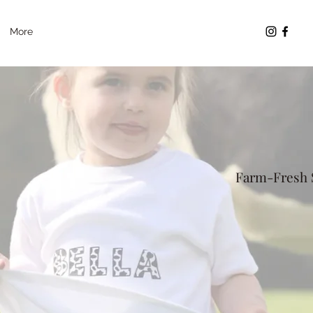
More
Farm-Fresh S