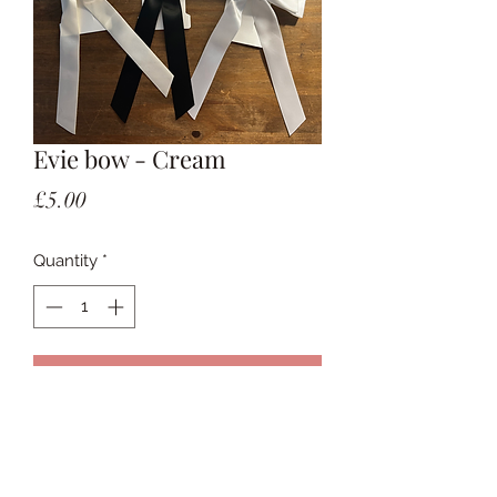
Evie bow - Cream
Price
£5.00
Quantity
*
Add to Cart
Bow on a clip