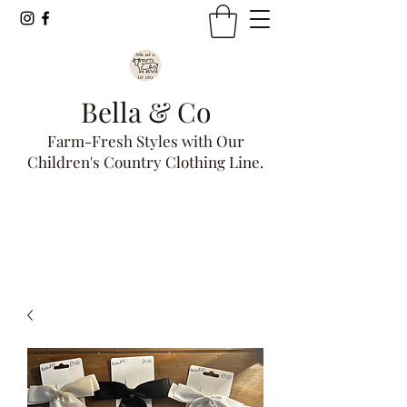
Bella & Co
Farm-Fresh Styles with Our
Children's Country Clothing Line.
Get In Touch