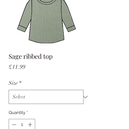
Sage ribbed top
Price
£11.99
Size
*
Quantity
*