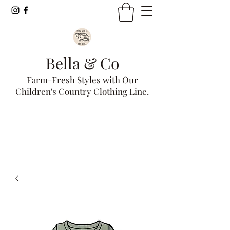
Bella & Co
Farm-Fresh Styles with Our
Children's Country Clothing Line.
Get In Touch