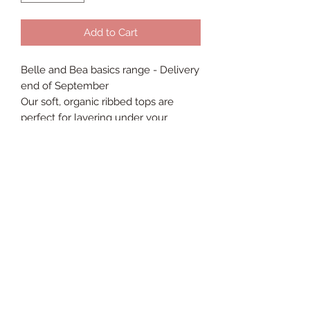
Add to Cart
Belle and Bea basics range - Delivery
end of September
Our soft, organic ribbed tops are
perfect for layering under your
handmade rompers, dungarees or
dresses.
Colour coordinated poppers blend
seamlessly into the bodysuit colour,
our gentle seams allow for maximum
comfort and the stretchy ribbed
fabric gives a perfect fit every time.
95% organic cotton, 5% spandex