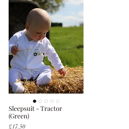
Sleepsuit - Tractor
(Green)
Price
£17.50