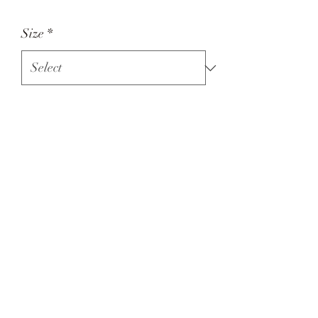
Size
*
Quantity
*
Add to Cart
Green tractor