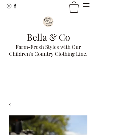
Bella & Co
Farm-Fresh Styles with Our
Children's Country Clothing Line.
Get In Touch