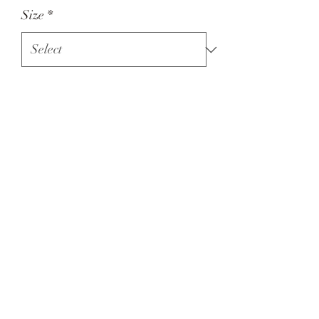
Size
*
Quantity
*
Add to Cart
Bella and Co