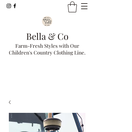
Bella & Co
Farm-Fresh Styles with Our
Children's Country Clothing Line.
Get In Touch