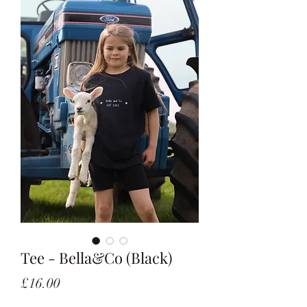
Tee - Bella&Co (Black)
Price
£16.00